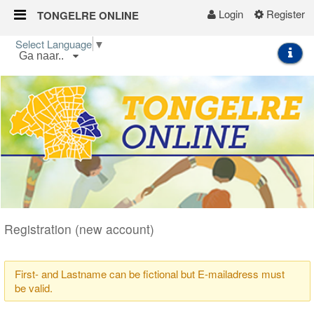
Login
Register
TONGELRE ONLINE
Skip to Content
Select Language
▼
Ga naar..
Start
Wijkgids
Kalender
Nieuws
Groepen
Registration (new account)
First- and Lastname can be fictional but E-mailadress must
be valid.