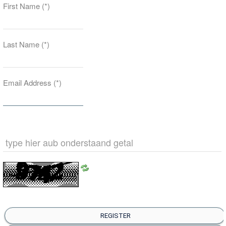
First Name
(*)
Last Name
(*)
Email Address
(*)
REGISTER